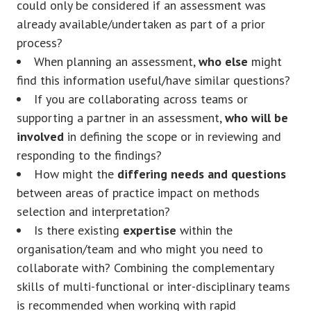
could only be considered if an assessment was
already available/undertaken as part of a prior
process?
When planning an assessment,
who else
might
find this information useful/have similar questions?
If you are collaborating across teams or
supporting a partner in an assessment,
who will be
involved
in defining the scope or in reviewing and
responding to the findings?
How might the
differing needs and questions
between areas of practice impact on methods
selection and interpretation?
Is there existing
expertise
within the
organisation/team and who might you need to
collaborate with? Combining the complementary
skills of multi-functional or inter-disciplinary teams
is recommended when working with rapid