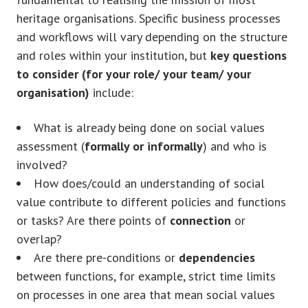
heritage organisations. Specific business processes
and workflows will vary depending on the structure
and roles within your institution, but
key questions
to consider (for your role/ your team/ your
organisation)
include:
What is already being done on social values
assessment (
formally or informally
) and who is
involved?
How does/could an understanding of social
value contribute to different policies and functions
or tasks? Are there points of
connection
or
overlap?
Are there pre-conditions or
dependencies
between functions, for example, strict time limits
on processes in one area that mean social values