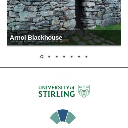
Arnol Blackhouse