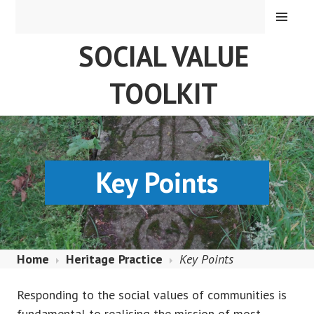
Skip
MENU
to
SOCIAL VALUE
content
TOOLKIT
Key Points
Home
Heritage Practice
Key Points
Responding to the social values of communities is
fundamental to realising the mission of most