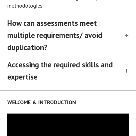
methodologies.
How can assessments meet
multiple requirements/ avoid
duplication?
Accessing the required skills and
expertise
WELCOME & INTRODUCTION
Video
Player