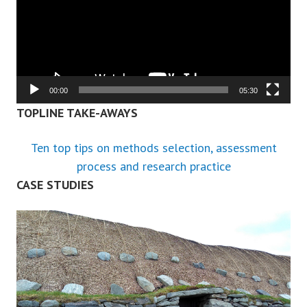
00:00
05:30
TOPLINE TAKE-AWAYS
Ten top tips on methods selection, assessment
process and research practice
CASE STUDIES