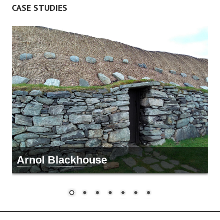
CASE STUDIES
Arnol Blackhouse