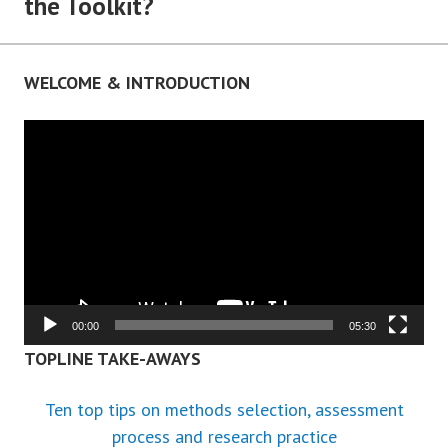
the Toolkit?
WELCOME & INTRODUCTION
Video
Player
00:00
05:30
TOPLINE TAKE-AWAYS
Ten top tips on methods selection, assessment
process and research practice