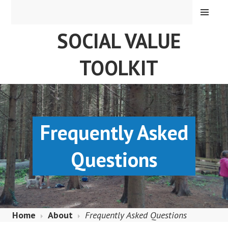
Skip
MENU
to
SOCIAL VALUE
content
TOOLKIT
Frequently Asked
Questions
Home
About
Frequently Asked Questions