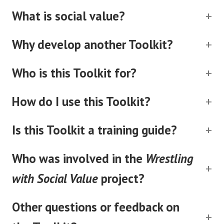
What is social value?
Why develop another Toolkit?
Who is this Toolkit for?
How do I use this Toolkit?
Is this Toolkit a training guide?
Who was involved in the
Wrestling
with Social Value
project?
Other questions or feedback on