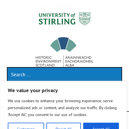
Search
for:
We value your privacy
This work is licensed under a
Creative Commons
Attribution 4.0 International License
.
We use cookies to enhance your browsing experience, serve
personalized ads or content, and analyze our traffic. By clicking
"Accept All", you consent to our use of cookies.
Proudly powered by WordPress
|
Theme: Edin by